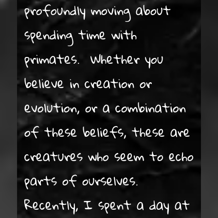
profoundly moving about
spending time with
primates. Whether you
believe in creation or
evolution, or a combination
of these beliefs, these are
creatures who seem to echo
parts of ourselves.
Recently, I spent a day at