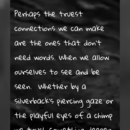
Perhaps the truest
connections we can make
are the ones that don’t
need words. When we allow
ourselves to see and be
seen. Whether by a
silverback’s piercing gaze or
the playful eyes of a chimp
we touch something deeper.