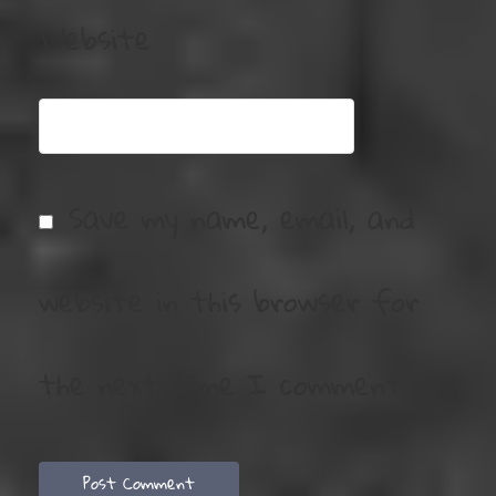
Website
Save my name, email, and
website in this browser for
the next time I comment.