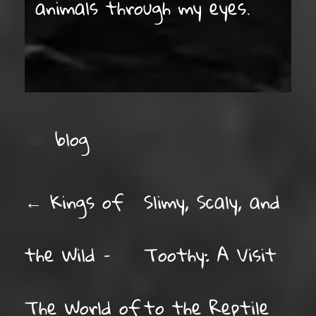
animals through my eyes.
blog
POST NAVIGATION
←
Kings of
Slimy, Scaly, and
the Wild –
Toothy: A Visit
The World of
to the Reptile