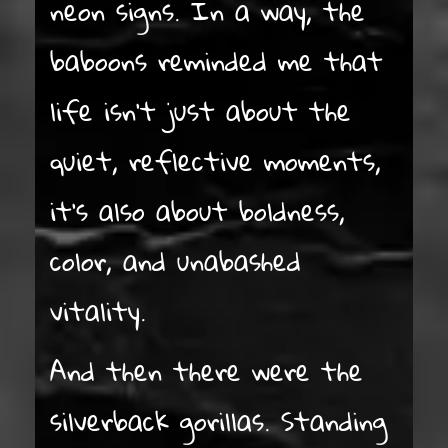
neon signs. In a way, the
baboons reminded me that
life isn’t just about the
quiet, reflective moments,
it’s also about boldness,
color, and unabashed
vitality.
And then there were the
silverback gorillas. Standing