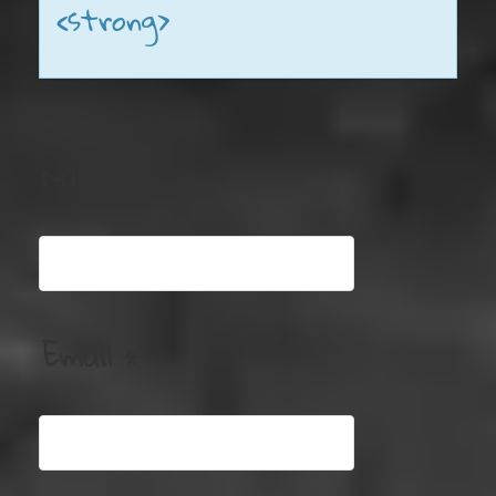
<strong>
Name
*
Email
*