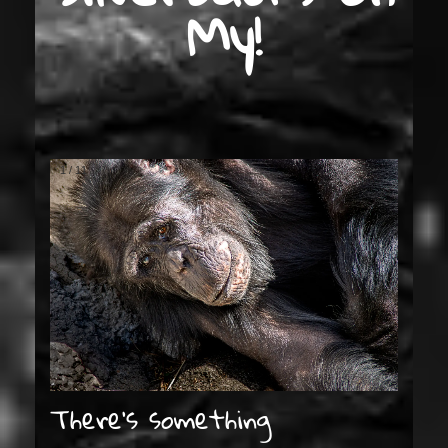
My!
1
/
11
There’s something