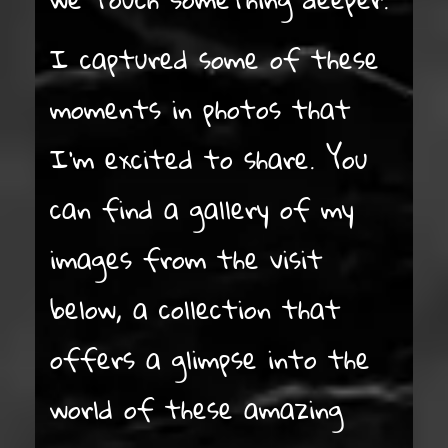
I captured some of these
moments in photos that
I’m excited to share. You
can find a gallery of my
images from the visit
below, a collection that
offers a glimpse into the
world of these amazing