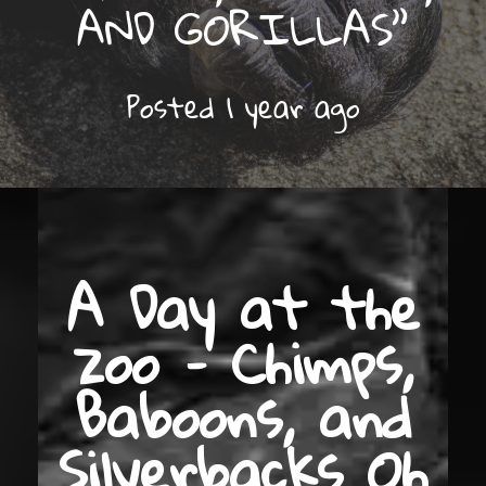
AND GORILLAS”
Posted
1 year
ago
A Day at the
zoo – Chimps,
Baboons, and
Silverbacks Oh