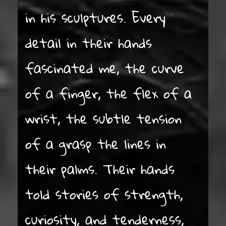
in his sculptures. Every
detail in their hands
fascinated me, the curve
of a finger, the flex of a
wrist, the subtle tension
of a grasp the lines in
their palms. Their hands
told stories of strength,
curiosity, and tenderness,