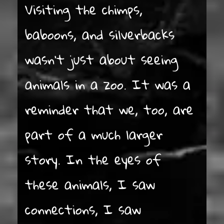
Visiting the chimps,
baboons, and silverbacks
wasn’t just about seeing
animals in a zoo. It was a
reminder that we, too, are
part of a much larger
story. In the eyes of
these animals, I saw
connections, I saw