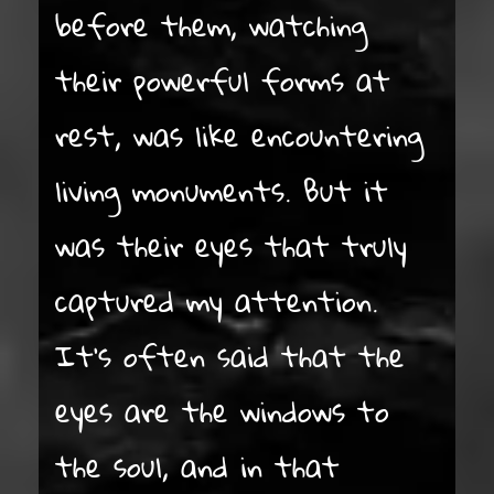
before them, watching
their powerful forms at
rest, was like encountering
living monuments. But it
was their eyes that truly
captured my attention.
It’s often said that the
eyes are the windows to
the soul, and in that