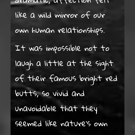
like a wild mirror of our
own human relationships.
It was impossible not to
laugh a little at the sight
of their famous bright red
butts, so vivid and
unavoidable that they
seemed like nature’s own