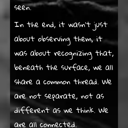
seen.
In the end, it wasn’t just
about observing them, it
was about recognizing that,
beneath the surface, we all
share a common thread. We
are not separate, not as
different as we think. We
are all connected.