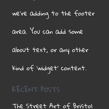
we’re adding to the footer
area. You can add some
about text, or any other
kind of ‘widget’ content.
RECENT POSTS
The Street Art of Bristol