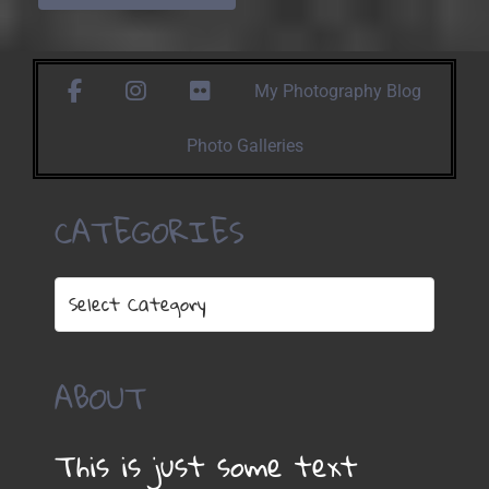
facebook
instagram
https://www.flickr.com/photos/1
My Photography Blog
Photo Galleries
CATEGORIES
Categories
ABOUT
This is just some text