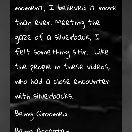
moment, I believed it more
than ever. Meeting the
gaze of a silverback, I
felt something stir. Like
the people in these videos,
who had a close encounter
with silverbacks.
Being Groomed
Being Accepted