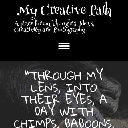
Skip
My Creative Path
to
content
A place for my Thoughts, Ideas,
Creativity and Photography
Toggle menu visibility.
“THROUGH MY
LENS, INTO
THEIR EYES, A
DAY WITH
CHIMPS, BABOONS,