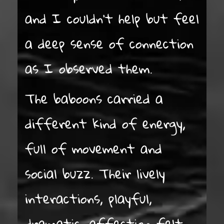
and I couldn’t help but feel
a deep sense of connection
as I observed them.
The baboons carried a
different kind of energy,
full of movement and
social buzz. Their lively
interactions, playful,
dramatic, affection felt