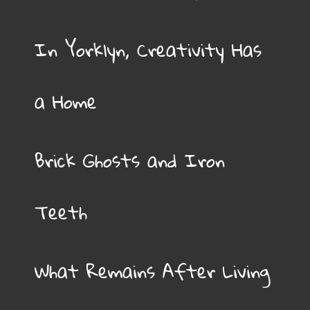
In Yorklyn, Creativity Has
a Home
Brick Ghosts and Iron
Teeth
What Remains After Living