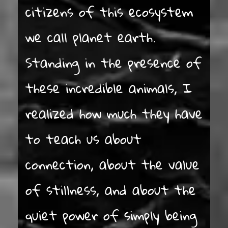
citizens of this ecosystem
we call planet earth.
Standing in the presence of
these incredible animals, I
realized how much they have
to teach us about
connection, about the value
of stillness, and about the
quiet power of simply being