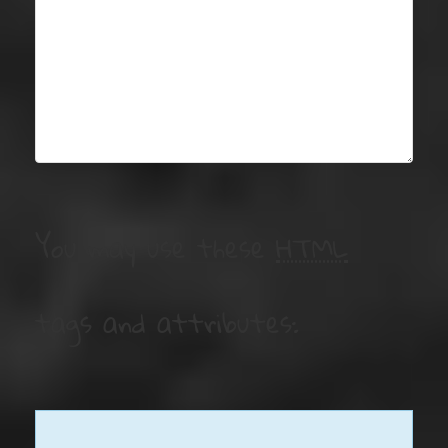
You may use these
HTML
tags and attributes: