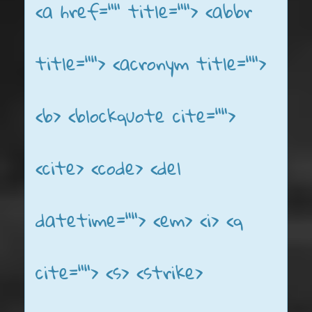
<a href="" title=""> <abbr
title=""> <acronym title="">
<b> <blockquote cite="">
<cite> <code> <del
datetime=""> <em> <i> <q
cite=""> <s> <strike>