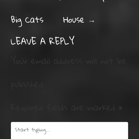
Big Cats
House
→
LEAVE A REPLY
Your email address will not be
published.
Required fields are marked
*