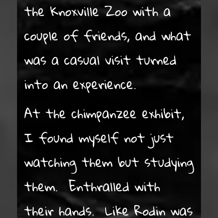
the Knoxville Zoo with a
couple of friends, and what
was a casual visit turned
into an experience.
At the chimpanzee exhibit,
I found myself not just
watching them but studying
them. Enthralled with
their hands. Like Rodin was