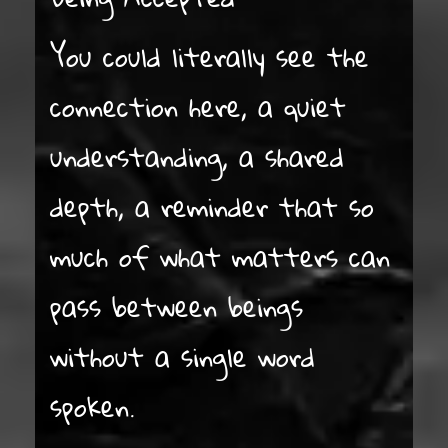
You could literally see the
connection here, a quiet
understanding, a shared
depth, a reminder that so
much of what matters can
pass between beings
without a single word
spoken.