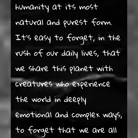
humanity at its most
natural and purest form.
It’s easy to forget, in the
rush of our daily lives, that
we share this planet with
creatures who experience
the world in deeply
emotional and complex ways,
to forget that we are all